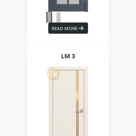
READ MORE
LM 3