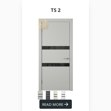
TS 2
READ MORE