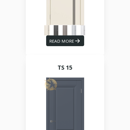
READ MORE
TS 15