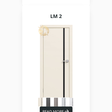
LM 2
READ MORE