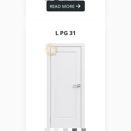
READ MORE
L PG 31