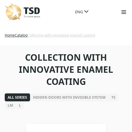
ENG
Home
Catalog
Collection with innovative enamel coating
COLLECTION WITH
INNOVATIVE ENAMEL
COATING
ALL SERIES
HIDDEN DOORS WITH INVISIBLE SYSTEM
TS
LM
L