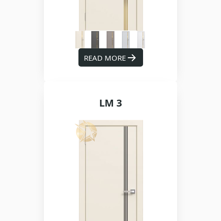
READ MORE
LM 3