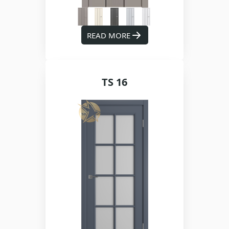
READ MORE
TS 16