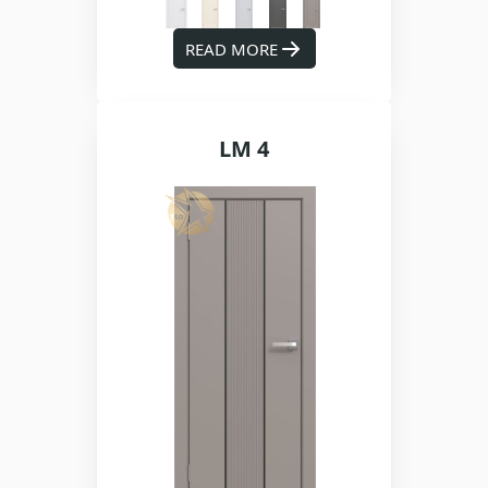
READ MORE
LM 4