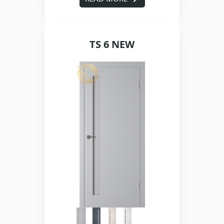
TS 6 NEW