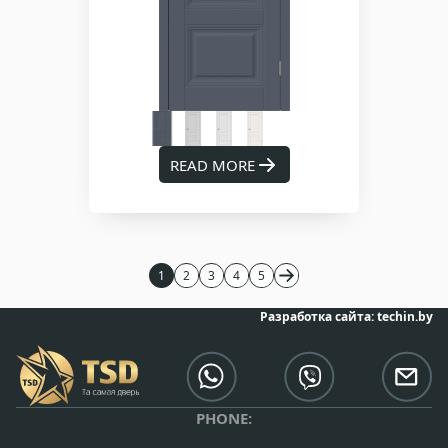
READ MORE
1
2
3
4
5
Разработка сайта:
techin.by
PHONE: