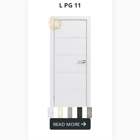
L PG 11
READ MORE